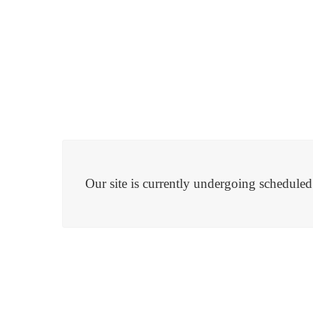
Our site is currently undergoing schedule