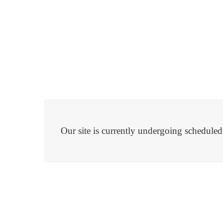
Our site is currently undergoing schedule