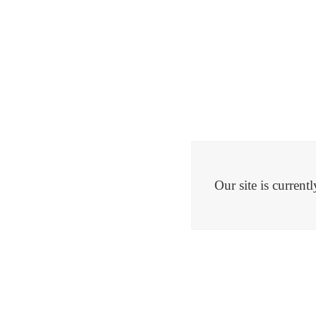
Our site is curren