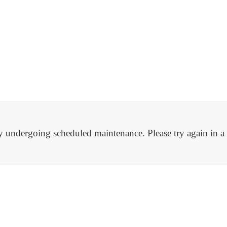
tly undergoing scheduled maintenance. Please try again in 