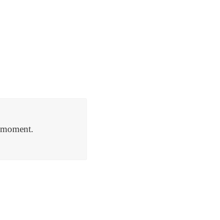
a moment.