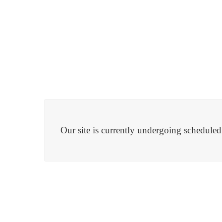
Our site is currently undergoing schedule